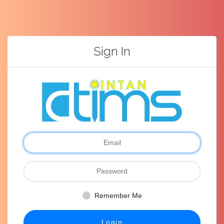
Sign In
Remember Me
Login