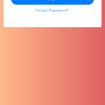
Forgot Password?